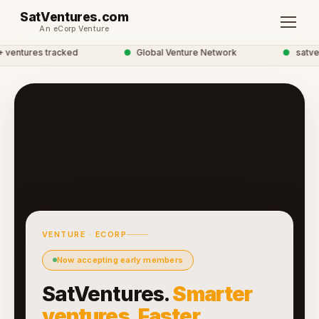
SatVentures.com
An eCorp Venture
entures tracked
●
Global Venture Network
●
satvent
VENTURE · ECORP
Now accepting early members
SatVentures.
Smarter
ventures. Faster