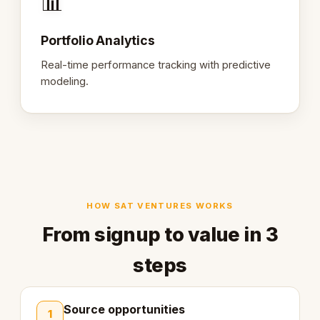
📊
Portfolio Analytics
Real-time performance tracking with predictive
modeling.
HOW SAT VENTURES WORKS
From signup to value in 3
steps
Source opportunities
1