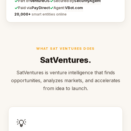
✓
✓
VentureOS
SecurityAgent
Part of
Secured by
✓
✓
PayDirect
VBot.com
Paid via
Agent:
20,000+
smart entities online
WHAT SAT VENTURES DOES
SatVentures.
SatVentures is venture intelligence that finds
opportunities, analyzes markets, and accelerates
from idea to launch.
💡