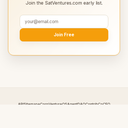
Join the SatVentures.com early list.
Join Free
API
Sitemap
eCorp
VentureOS
AgentDAO
Contrib
CoCEO
© 2026 SatVentures.com — An
eCorp
Venture. Part of the
VentureOS network.
Design by
iDesigner.com
· batch-rendered · Brand system by