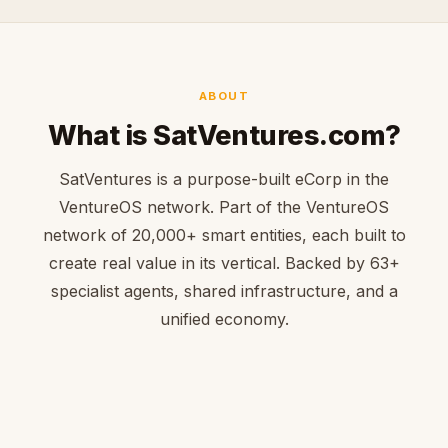
ABOUT
What is SatVentures.com?
SatVentures is a purpose-built eCorp in the
VentureOS network. Part of the VentureOS
network of 20,000+ smart entities, each built to
create real value in its vertical. Backed by 63+
specialist agents, shared infrastructure, and a
unified economy.