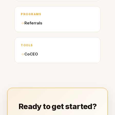
PROGRAMS
Referrals
TOOLS
CoCEO
Ready to get started?