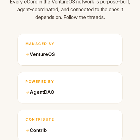
Every eCorp in the VentureOS network is purpose-built,
agent-coordinated, and connected to the ones it
depends on. Follow the threads.
MANAGED BY
VentureOS
POWERED BY
AgentDAO
CONTRIBUTE
Contrib