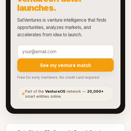
launches.
SatVentures is venture intelligence that finds
opportunities, analyzes markets, and
accelerates from idea to launch.
See my venture match
Free for early members. No credit card required.
Part of the
VentureOS
network —
20,000+
●
smart entities online.