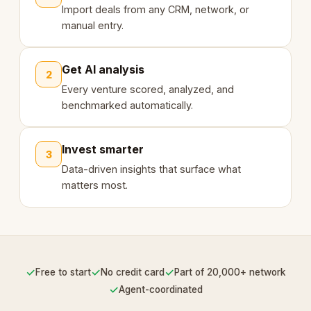
Import deals from any CRM, network, or
manual entry.
Get AI analysis
2
Every venture scored, analyzed, and
benchmarked automatically.
Invest smarter
3
Data-driven insights that surface what
matters most.
✓
✓
✓
Free to start
No credit card
Part of 20,000+ network
✓
Agent-coordinated