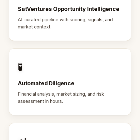
SatVentures Opportunity Intelligence
AI-curated pipeline with scoring, signals, and
market context.
🧪
Automated Diligence
Financial analysis, market sizing, and risk
assessment in hours.